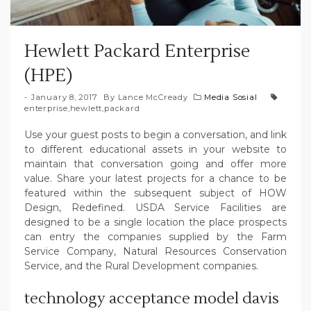
Hewlett Packard Enterprise
(HPE)
January 8, 2017
By
Lance McCready
Media Sosial
enterprise
,
hewlett
,
packard
Use your guest posts to begin a conversation, and link
to different educational assets in your website to
maintain that conversation going and offer more
value. Share your latest projects for a chance to be
featured within the subsequent subject of HOW
Design, Redefined. USDA Service Facilities are
designed to be a single location the place prospects
can entry the companies supplied by the Farm
Service Company, Natural Resources Conservation
Service, and the Rural Development companies.
technology acceptance model davis