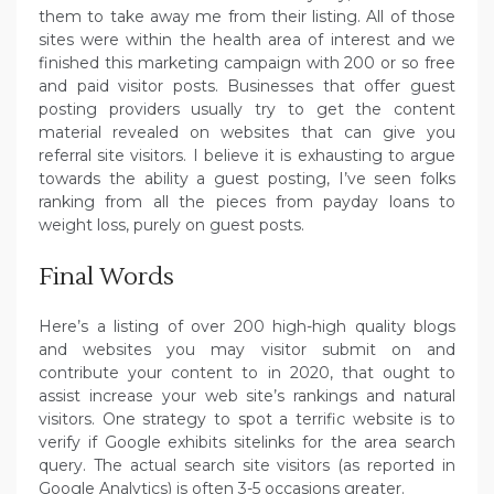
them to take away me from their listing. All of those
sites were within the health area of interest and we
finished this marketing campaign with 200 or so free
and paid visitor posts. Businesses that offer guest
posting providers usually try to get the content
material revealed on websites that can give you
referral site visitors. I believe it is exhausting to argue
towards the ability a guest posting, I’ve seen folks
ranking from all the pieces from payday loans to
weight loss, purely on guest posts.
Final Words
Here’s a listing of over 200 high-high quality blogs
and websites you may visitor submit on and
contribute your content to in 2020, that ought to
assist increase your web site’s rankings and natural
visitors. One strategy to spot a terrific website is to
verify if Google exhibits sitelinks for the area search
query. The actual search site visitors (as reported in
Google Analytics) is often 3-5 occasions greater.