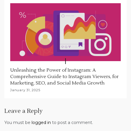
Unleashing the Power of Instagram: A
Comprehensive Guide to Instagram Viewers, for
Marketing, SEO, and Social Media Growth
January 31, 2025
Leave a Reply
You must be
logged in
to post a comment.