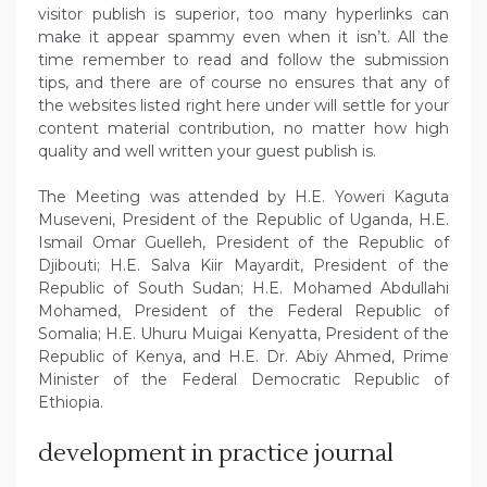
visitor publish is superior, too many hyperlinks can
make it appear spammy even when it isn’t. All the
time remember to read and follow the submission
tips, and there are of course no ensures that any of
the websites listed right here under will settle for your
content material contribution, no matter how high
quality and well written your guest publish is.
The Meeting was attended by H.E. Yoweri Kaguta
Museveni, President of the Republic of Uganda, H.E.
Ismail Omar Guelleh, President of the Republic of
Djibouti; H.E. Salva Kiir Mayardit, President of the
Republic of South Sudan; H.E. Mohamed Abdullahi
Mohamed, President of the Federal Republic of
Somalia; H.E. Uhuru Muigai Kenyatta, President of the
Republic of Kenya, and H.E. Dr. Abiy Ahmed, Prime
Minister of the Federal Democratic Republic of
Ethiopia.
development in practice journal