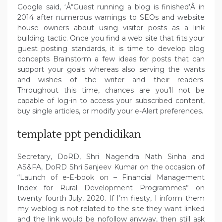
Google said, ‘Å“Guest running a blog is finished’Â in
2014 after numerous warnings to SEOs and website
house owners about using visitor posts as a link
building tactic. Once you find a web site that fits your
guest posting standards, it is time to develop blog
concepts Brainstorm a few ideas for posts that can
support your goals whereas also serving the wants
and wishes of the writer and their readers.
Throughout this time, chances are you’ll not be
capable of log-in to access your subscribed content,
buy single articles, or modify your e-Alert preferences.
template ppt pendidikan
Secretary, DoRD, Shri Nagendra Nath Sinha and
AS&FA, DoRD Shri Sanjeev Kumar on the occasion of
“Launch of e-E-book on – Financial Management
Index for Rural Development Programmes” on
twenty fourth July, 2020. If I’m fiesty, I inform them
my weblog is not related to the site they want linked
and the link would be nofollow anyway, then still ask