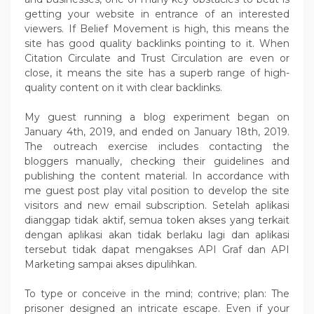
getting your website in entrance of an interested
viewers. If Belief Movement is high, this means the
site has good quality backlinks pointing to it. When
Citation Circulate and Trust Circulation are even or
close, it means the site has a superb range of high-
quality content on it with clear backlinks.
My guest running a blog experiment began on
January 4th, 2019, and ended on January 18th, 2019.
The outreach exercise includes contacting the
bloggers manually, checking their guidelines and
publishing the content material. In accordance with
me guest post play vital position to develop the site
visitors and new email subscription. Setelah aplikasi
dianggap tidak aktif, semua token akses yang terkait
dengan aplikasi akan tidak berlaku lagi dan aplikasi
tersebut tidak dapat mengakses API Graf dan API
Marketing sampai akses dipulihkan.
To type or conceive in the mind; contrive; plan: The
prisoner designed an intricate escape. Even if your