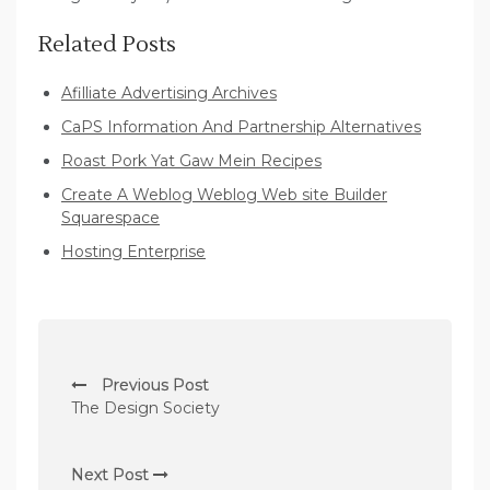
Related Posts
Afilliate Advertising Archives
CaPS Information And Partnership Alternatives
Roast Pork Yat Gaw Mein Recipes
Create A Weblog Weblog Web site Builder
Squarespace
Hosting Enterprise
P
Previous Post
o
The Design Society
s
t
Next Post