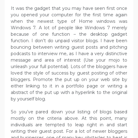
It was the gadget that you may have seen first once
you opened your computer for the first time again
when the newest type of Home windows was
Windows 7. A lot of people like Windows 7 merely
because of one function – the desktop gadget
function. I don’t do unpaid visitor blogs. I have been
bouncing between writing guest posts and pitching
podcasts to interview me, as I have a very distinctive
message and area of interest (Use your mojo to
unleash your full potential). Lots of the bloggers have
loved the style of success by guest posting of other
bloggers. Promote the put up on your web site by
either linking to it in a portfolio page or writing a
abstract of the put up with a hyperlink to the original
by yourself blog.
So you’ve pared down your listing of blogs based
mostly on the criteria above. At this point, many
individuals are tempted to leap right in and start
writing their guest post. For a lot of newer bloggers
and businesses, one of many key obstacles to beat is