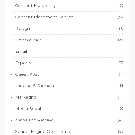
Content Marketing
(53)
Content Placement Service
(54)
Design
(18)
Development
(32)
Email
(55)
Esports
(12)
Guest Post
(17)
Hosting & Domain
(58)
Marketing
(29)
Media Sosial
(56)
News and Review
(45)
Search Engine Optimization
(23)