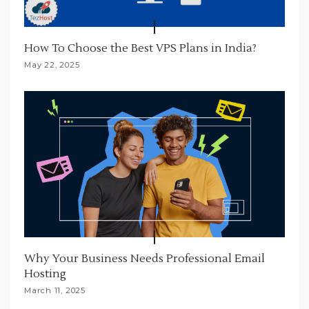
How To Choose the Best VPS Plans in India?
May 22, 2025
Why Your Business Needs Professional Email
Hosting
March 11, 2025