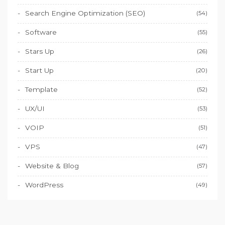
Search Engine Optimization (SEO)
(54)
Software
(55)
Stars Up
(26)
Start Up
(20)
Template
(52)
UX/UI
(53)
VOIP
(51)
VPS
(47)
Website & Blog
(57)
WordPress
(49)