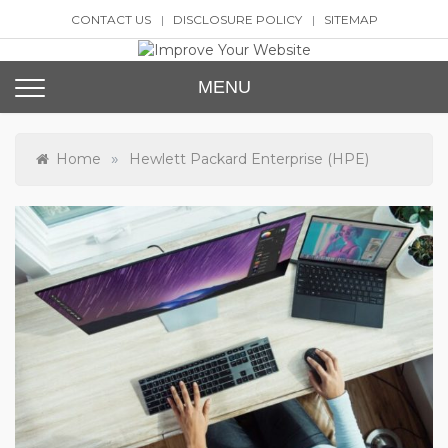
Skip
CONTACT US
DISCLOSURE POLICY
SITEMAP
to
content
Improve Your Website
SEO and Website Design
MENU
»
Home
Hewlett Packard Enterprise (HPE)