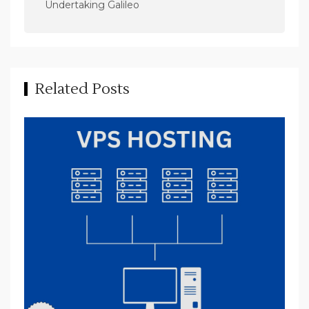
n
Undertaking Galileo
a
v
i
Related Posts
g
a
t
i
o
n