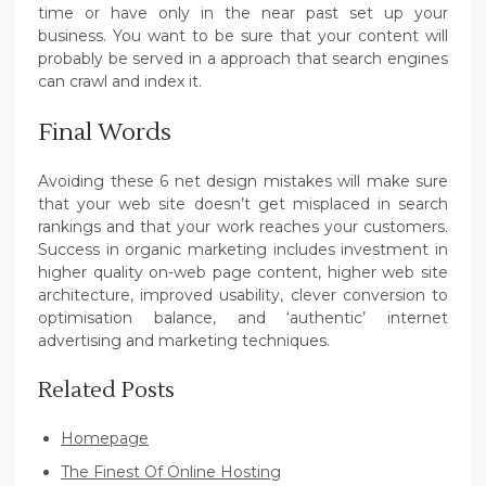
time or have only in the near past set up your
business. You want to be sure that your content will
probably be served in a approach that search engines
can crawl and index it.
Final Words
Avoiding these 6 net design mistakes will make sure
that your web site doesn’t get misplaced in search
rankings and that your work reaches your customers.
Success in organic marketing includes investment in
higher quality on-web page content, higher web site
architecture, improved usability, clever conversion to
optimisation balance, and ‘authentic’ internet
advertising and marketing techniques.
Related Posts
Homepage
The Finest Of Online Hosting