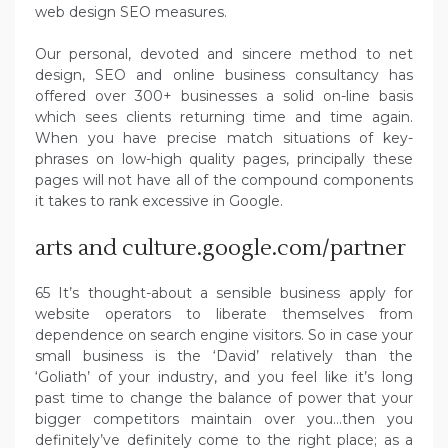
web design SEO measures.
Our personal, devoted and sincere method to net
design, SEO and online business consultancy has
offered over 300+ businesses a solid on-line basis
which sees clients returning time and time again.
When you have precise match situations of key-
phrases on low-high quality pages, principally these
pages will not have all of the compound components
it takes to rank excessive in Google.
arts and culture.google.com/partner
65 It’s thought-about a sensible business apply for
website operators to liberate themselves from
dependence on search engine visitors. So in case your
small business is the ‘David’ relatively than the
‘Goliath’ of your industry, and you feel like it’s long
past time to change the balance of power that your
bigger competitors maintain over you…then you
definitely’ve definitely come to the right place; as a