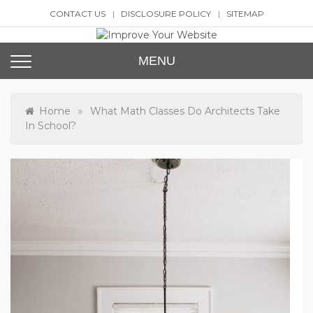
Skip
CONTACT US
DISCLOSURE POLICY
SITEMAP
to
content
Improve Your Website
SEO and Website Design
MENU
»
Home
What Math Classes Do Architects Take
In School?