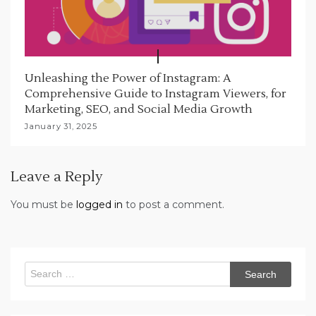
Unleashing the Power of Instagram: A
Comprehensive Guide to Instagram Viewers, for
Marketing, SEO, and Social Media Growth
January 31, 2025
Leave a Reply
You must be
logged in
to post a comment.
Search
for: