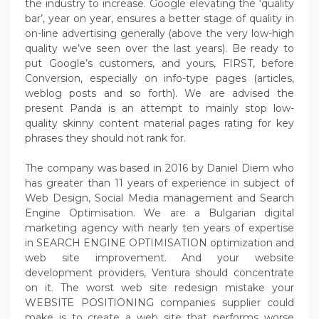
the industry to increase. Google elevating the ‘quality
bar’, year on year, ensures a better stage of quality in
on-line advertising generally (above the very low-high
quality we’ve seen over the last years). Be ready to
put Google’s customers, and yours, FIRST, before
Conversion, especially on info-type pages (articles,
weblog posts and so forth). We are advised the
present Panda is an attempt to mainly stop low-
quality skinny content material pages rating for key
phrases they should not rank for.
The company was based in 2016 by Daniel Diem who
has greater than 11 years of experience in subject of
Web Design, Social Media management and Search
Engine Optimisation. We are a Bulgarian digital
marketing agency with nearly ten years of expertise
in SEARCH ENGINE OPTIMISATION optimization and
web site improvement. And your website
development providers, Ventura should concentrate
on it. The worst web site redesign mistake your
WEBSITE POSITIONING companies supplier could
make is to create a web site that performs worse