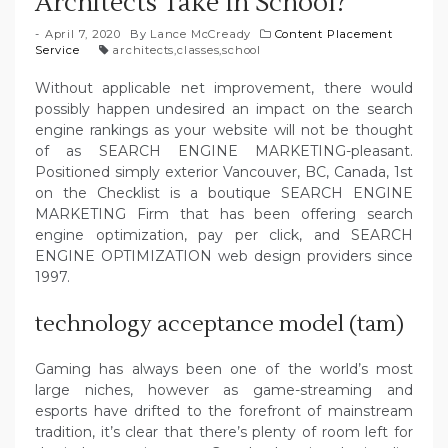
Architects Take In School?
April 7, 2020
By
Lance McCready
Content Placement
Service
architects
,
classes
,
school
Without applicable net improvement, there would
possibly happen undesired an impact on the search
engine rankings as your website will not be thought
of as SEARCH ENGINE MARKETING-pleasant.
Positioned simply exterior Vancouver, BC, Canada, 1st
on the Checklist is a boutique SEARCH ENGINE
MARKETING Firm that has been offering search
engine optimization, pay per click, and SEARCH
ENGINE OPTIMIZATION web design providers since
1997.
technology acceptance model (tam)
Gaming has always been one of the world’s most
large niches, however as game-streaming and
esports have drifted to the forefront of mainstream
tradition, it’s clear that there’s plenty of room left for