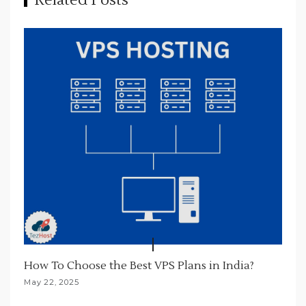
Related Posts
g
a
t
i
o
n
How To Choose the Best VPS Plans in India?
May 22, 2025