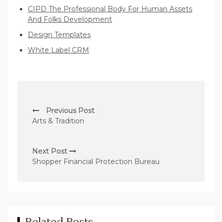
CIPD The Professional Body For Human Assets
And Folks Development
Design Templates
White Label CRM
P
Previous Post
o
Arts & Tradition
s
t
Next Post
n
Shopper Financial Protection Bureau
a
v
i