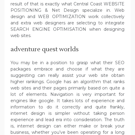
result of that is exactly what Central Coast WEBSITE
POSITIONING & Net Design specialize in. Web
design and WEB OPTIMIZATION work collectively
and extra web designers are selecting to integrate
SEARCH ENGINE OPTIMISATION when designing
web sites.
adventure quest worlds
You may be in a position to grasp what their SEO
packages embrace and choose if what they are
suggesting can really assist your web site obtain
higher rankings. Google has an algorithm that ranks
web sites and their pages primarily based on quite a
lot of elements. Navigation is very important for
engines like google. It takes lots of experience and
information to do it correctly and quite frankly,
internet design is simpler without taking person
experience and lead era into consideration. The truth
is, internet design can either make or break your
business, whether you’ve been operating for a long