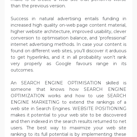
than the previous version.
Success in natural advertising entails funding in
increased high quality on-web page content material,
higher website architecture, improved usability, clever
conversion to optimisation balance, and ‘professional’
internet advertising methods. In case your content is
found on different web sites, you’ll discover it arduous
to get hyperlinks, and it in all probability won’t rank
very properly as Google favours range in its
outcomes.
An SEARCH ENGINE OPTIMISATION skilled is
someone that knows how SEARCH ENGINE
OPTIMIZATION works and how to use SEARCH
ENGINE MARKETING to extend the rankings of a
web site in Search Engines. WEBSITE POSITIONING
makes it potential to your web site to be discovered
and then indexed in the search results returned to net
users. The best way to maximize your web site
ranking to its full potential is by implementing these