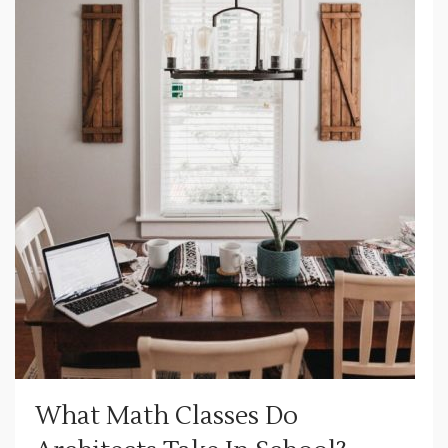
What Math Classes Do