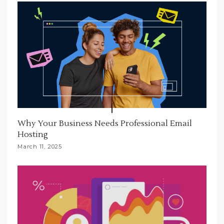
Why Your Business Needs Professional Email
Hosting
March 11, 2025