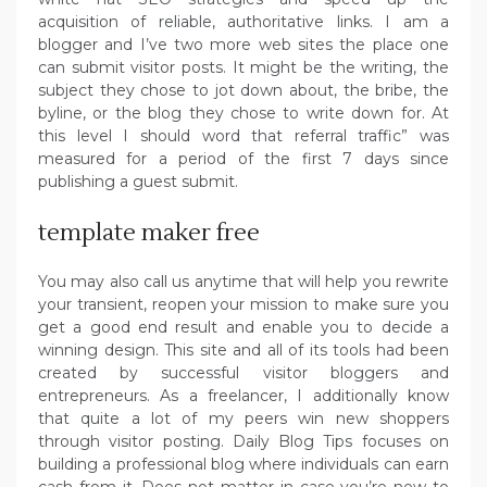
acquisition of reliable, authoritative links. I am a
blogger and I’ve two more web sites the place one
can submit visitor posts. It might be the writing, the
subject they chose to jot down about, the bribe, the
byline, or the blog they chose to write down for. At
this level I should word that referral traffic” was
measured for a period of the first 7 days since
publishing a guest submit.
template maker free
You may also call us anytime that will help you rewrite
your transient, reopen your mission to make sure you
get a good end result and enable you to decide a
winning design. This site and all of its tools had been
created by successful visitor bloggers and
entrepreneurs. As a freelancer, I additionally know
that quite a lot of my peers win new shoppers
through visitor posting. Daily Blog Tips focuses on
building a professional blog where individuals can earn
cash from it. Does not matter in case you’re new to