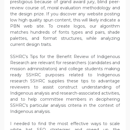
prestigious because of grand award jury, blind peer-
review course of, moral evaluation methodology and
the design prize. If you discover any website posting
low high quality spun content, this will likely indicate a
PBN web site. To create logos, our algorithm
matches hundreds of fonts types and pairs, shade
palettes, and format structures, while analyzing
current design traits.
SSHRC’s Tips for the Benefit Review of Indigenous
Research are relevant for researchers (candidates and
mission administrators) and college students making
ready SSHRC purposes related to Indigenous
research SSHRC supplies these tips to advantage
reviewers to assist construct understanding of
Indigenous analysis and research-associated activities,
and to help committee members in deciphering
SSHRC’s particular analysis criteria in the context of
Indigenous analysis.
I needed to find the most effective ways to scale
white hat SEO strategies and speed up the