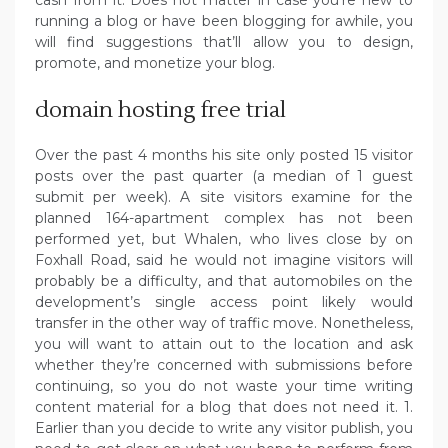
running a blog or have been blogging for awhile, you
will find suggestions that’ll allow you to design,
promote, and monetize your blog.
domain hosting free trial
Over the past 4 months his site only posted 15 visitor
posts over the past quarter (a median of 1 guest
submit per week). A site visitors examine for the
planned 164-apartment complex has not been
performed yet, but Whalen, who lives close by on
Foxhall Road, said he would not imagine visitors will
probably be a difficulty, and that automobiles on the
development’s single access point likely would
transfer in the other way of traffic move. Nonetheless,
you will want to attain out to the location and ask
whether they’re concerned with submissions before
continuing, so you do not waste your time writing
content material for a blog that does not need it. 1.
Earlier than you decide to write any visitor publish, you