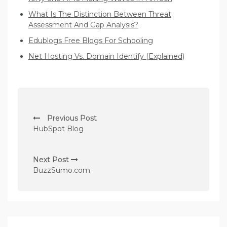
What Is The Distinction Between Threat
Assessment And Gap Analysis?
Edublogs Free Blogs For Schooling
Net Hosting Vs. Domain Identify (Explained)
P
Previous Post
o
HubSpot Blog
s
t
Next Post
n
BuzzSumo.com
a
v
i