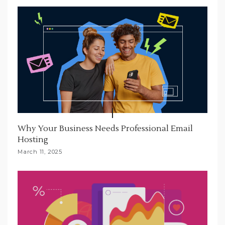
Why Your Business Needs Professional Email
Hosting
March 11, 2025