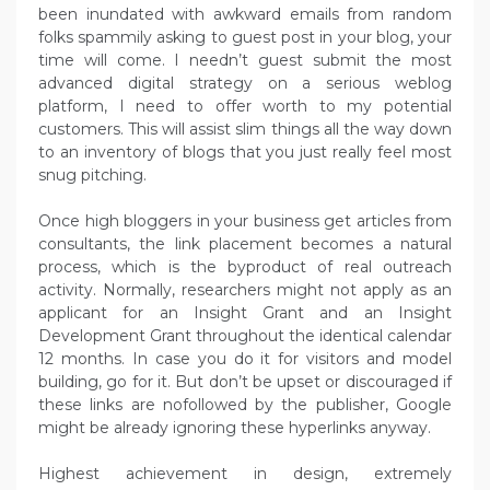
been inundated with awkward emails from random
folks spammily asking to guest post in your blog, your
time will come. I needn’t guest submit the most
advanced digital strategy on a serious weblog
platform, I need to offer worth to my potential
customers. This will assist slim things all the way down
to an inventory of blogs that you just really feel most
snug pitching.
Once high bloggers in your business get articles from
consultants, the link placement becomes a natural
process, which is the byproduct of real outreach
activity. Normally, researchers might not apply as an
applicant for an Insight Grant and an Insight
Development Grant throughout the identical calendar
12 months. In case you do it for visitors and model
building, go for it. But don’t be upset or discouraged if
these links are nofollowed by the publisher, Google
might be already ignoring these hyperlinks anyway.
Highest achievement in design, extremely