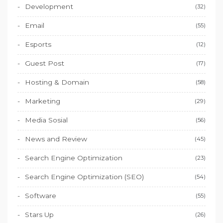
Development
(32)
Email
(55)
Esports
(12)
Guest Post
(17)
Hosting & Domain
(58)
Marketing
(29)
Media Sosial
(56)
News and Review
(45)
Search Engine Optimization
(23)
Search Engine Optimization (SEO)
(54)
Software
(55)
Stars Up
(26)