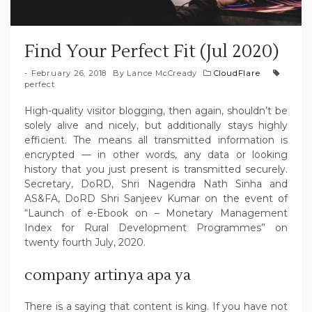
Find Your Perfect Fit (Jul 2020)
February 26, 2018
By
Lance McCready
CloudFlare
perfect
High-quality visitor blogging, then again, shouldn’t be
solely alive and nicely, but additionally stays highly
efficient. The means all transmitted information is
encrypted — in other words, any data or looking
history that you just present is transmitted securely.
Secretary, DoRD, Shri Nagendra Nath Sinha and
AS&FA, DoRD Shri Sanjeev Kumar on the event of
“Launch of e-Ebook on – Monetary Management
Index for Rural Development Programmes” on
twenty fourth July, 2020.
company artinya apa ya
There is a saying that content is king. If you have not