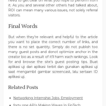
need to get clear on what you hope to perform from
it. As you and several other others had talked about,
ROI can mean many various issues, not solely referral
visitors.
Final Words
But when they’re relevant and helpful to the article
you want to place the correct number of links, and
there is no set quantity. Simply do not publish too
many guest posts and donot optimize anchor in the
creator bio as a result of it’ll harm each rankings. Look
for and browse the site’s guest posting tips. Buat
aplikasi uji dari aplikasi terbit dan gunakan aplikasi uji
saat mengambil gambar screencast, lalu sertaan ID
aplikasi uji.
Related Posts
Networking Internship Jobs, Employment
forty one APIs Making Waves In FinTech