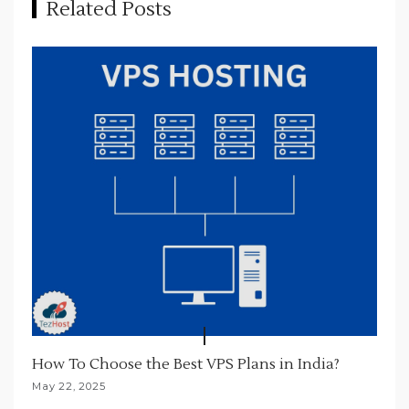
Related Posts
g
a
t
i
o
n
How To Choose the Best VPS Plans in India?
May 22, 2025