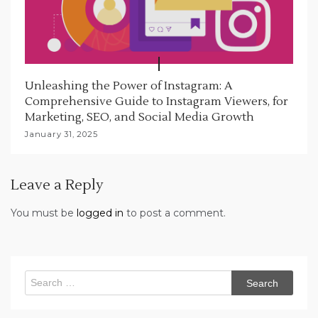
Unleashing the Power of Instagram: A
Comprehensive Guide to Instagram Viewers, for
Marketing, SEO, and Social Media Growth
January 31, 2025
Leave a Reply
You must be
logged in
to post a comment.
Search
for: