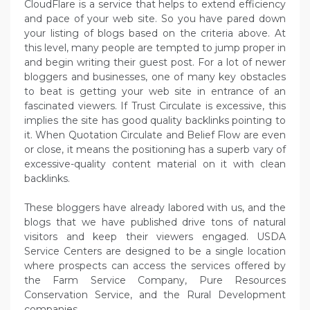
CloudFlare is a service that helps to extend efficiency
and pace of your web site. So you have pared down
your listing of blogs based on the criteria above. At
this level, many people are tempted to jump proper in
and begin writing their guest post. For a lot of newer
bloggers and businesses, one of many key obstacles
to beat is getting your web site in entrance of an
fascinated viewers. If Trust Circulate is excessive, this
implies the site has good quality backlinks pointing to
it. When Quotation Circulate and Belief Flow are even
or close, it means the positioning has a superb vary of
excessive-quality content material on it with clean
backlinks.
These bloggers have already labored with us, and the
blogs that we have published drive tons of natural
visitors and keep their viewers engaged. USDA
Service Centers are designed to be a single location
where prospects can access the services offered by
the Farm Service Company, Pure Resources
Conservation Service, and the Rural Development
companies.