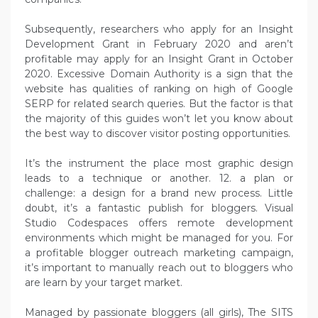
Subsequently, researchers who apply for an Insight
Development Grant in February 2020 and aren’t
profitable may apply for an Insight Grant in October
2020. Excessive Domain Authority is a sign that the
website has qualities of ranking on high of Google
SERP for related search queries. But the factor is that
the majority of this guides won’t let you know about
the best way to discover visitor posting opportunities.
It’s the instrument the place most graphic design
leads to a technique or another. 12. a plan or
challenge: a design for a brand new process. Little
doubt, it’s a fantastic publish for bloggers. Visual
Studio Codespaces offers remote development
environments which might be managed for you. For
a profitable blogger outreach marketing campaign,
it’s important to manually reach out to bloggers who
are learn by your target market.
Managed by passionate bloggers (all girls), The SITS