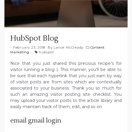
HubSpot Blog
February 23, 2018
By
Lance McCready
Content
Marketing
hubspot
Nice that you just shared this precious recipe’s for
visitor running a blog :). This manner, you’ll be able to
be sure that each hyperlink that you just earn by way
of visitor posts are from sites which are contextually
associated to your business. Thank you so much for
such an amazing visitor posting site checklist. You
may upload your visitor posts to the article library and
easily maintain track of them, edit, and so on.
email gmail login