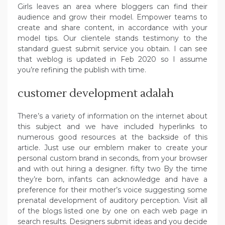
Girls leaves an area where bloggers can find their
audience and grow their model. Empower teams to
create and share content, in accordance with your
model tips. Our clientele stands testimony to the
standard guest submit service you obtain. I can see
that weblog is updated in Feb 2020 so I assume
you’re refining the publish with time.
customer development adalah
There’s a variety of information on the internet about
this subject and we have included hyperlinks to
numerous good resources at the backside of this
article. Just use our emblem maker to create your
personal custom brand in seconds, from your browser
and with out hiring a designer. fifty two By the time
they’re born, infants can acknowledge and have a
preference for their mother’s voice suggesting some
prenatal development of auditory perception. Visit all
of the blogs listed one by one on each web page in
search results. Designers submit ideas and you decide