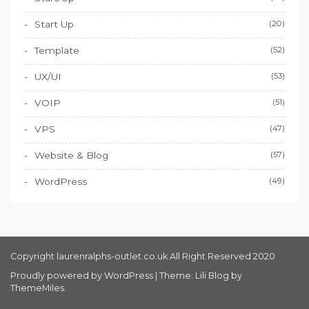
Start Up
(20)
Template
(52)
UX/UI
(53)
VOIP
(51)
VPS
(47)
Website & Blog
(57)
WordPress
(49)
Copyright laurenralphs-outlet.co.uk All Right Reserved 2020
Proudly powered by WordPress
|
Theme: Lili Blog by
ThemeMiles
.