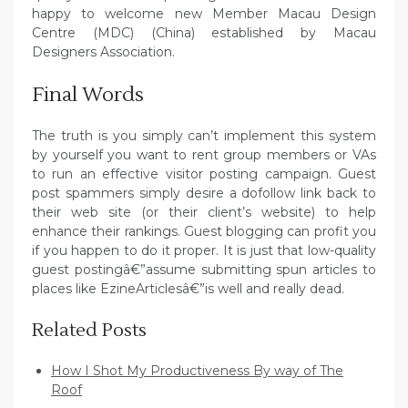
happy to welcome new Member Macau Design
Centre (MDC) (China) established by Macau
Designers Association.
Final Words
The truth is you simply can’t implement this system
by yourself you want to rent group members or VAs
to run an effective visitor posting campaign. Guest
post spammers simply desire a dofollow link back to
their web site (or their client’s website) to help
enhance their rankings. Guest blogging can profit you
if you happen to do it proper. It is just that low-quality
guest postingâ€”assume submitting spun articles to
places like EzineArticlesâ€”is well and really dead.
Related Posts
How I Shot My Productiveness By way of The
Roof