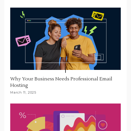
Why Your Business Needs Professional Email
Hosting
March 11, 2025