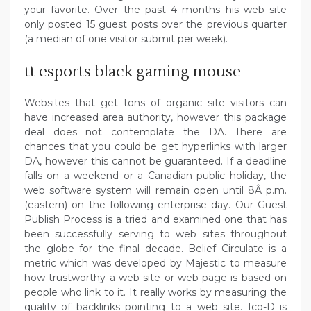
your favorite. Over the past 4 months his web site
only posted 15 guest posts over the previous quarter
(a median of one visitor submit per week).
tt esports black gaming mouse
Websites that get tons of organic site visitors can
have increased area authority, however this package
deal does not contemplate the DA. There are
chances that you could be get hyperlinks with larger
DA, however this cannot be guaranteed. If a deadline
falls on a weekend or a Canadian public holiday, the
web software system will remain open until 8Â p.m.
(eastern) on the following enterprise day. Our Guest
Publish Process is a tried and examined one that has
been successfully serving to web sites throughout
the globe for the final decade. Belief Circulate is a
metric which was developed by Majestic to measure
how trustworthy a web site or web page is based on
people who link to it. It really works by measuring the
quality of backlinks pointing to a web site. Ico-D is