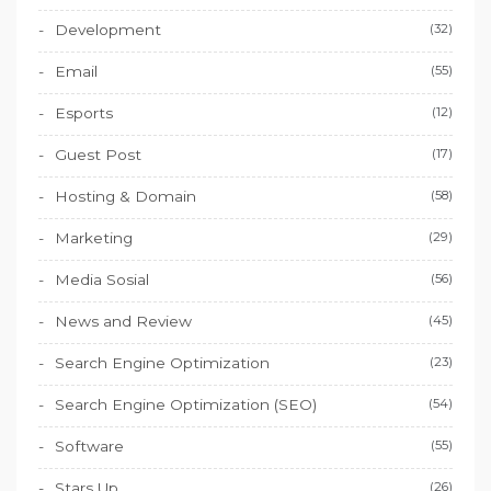
Development
(32)
Email
(55)
Esports
(12)
Guest Post
(17)
Hosting & Domain
(58)
Marketing
(29)
Media Sosial
(56)
News and Review
(45)
Search Engine Optimization
(23)
Search Engine Optimization (SEO)
(54)
Software
(55)
Stars Up
(26)