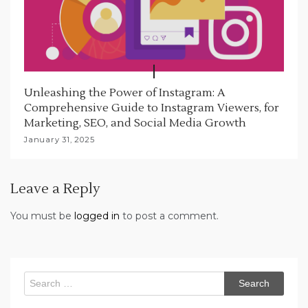
Unleashing the Power of Instagram: A
Comprehensive Guide to Instagram Viewers, for
Marketing, SEO, and Social Media Growth
January 31, 2025
Leave a Reply
You must be
logged in
to post a comment.
Search
for: