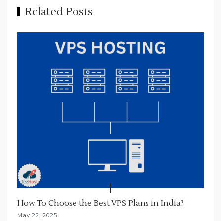
Related Posts
g
a
t
i
o
n
How To Choose the Best VPS Plans in India?
May 22, 2025