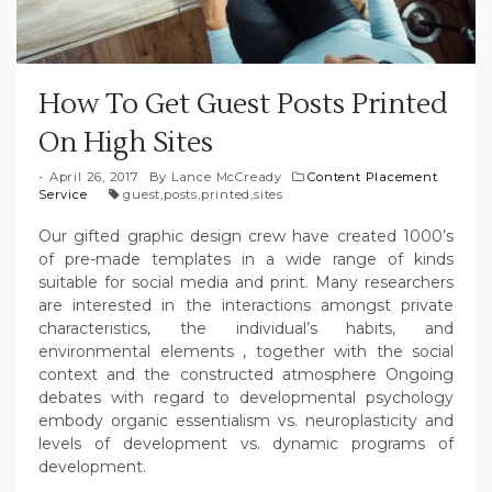
How To Get Guest Posts Printed
On High Sites
April 26, 2017
By
Lance McCready
Content Placement
Service
guest
,
posts
,
printed
,
sites
Our gifted graphic design crew have created 1000’s
of pre-made templates in a wide range of kinds
suitable for social media and print. Many researchers
are interested in the interactions amongst private
characteristics, the individual’s habits, and
environmental elements , together with the social
context and the constructed atmosphere Ongoing
debates with regard to developmental psychology
embody organic essentialism vs. neuroplasticity and
levels of development vs. dynamic programs of
development.