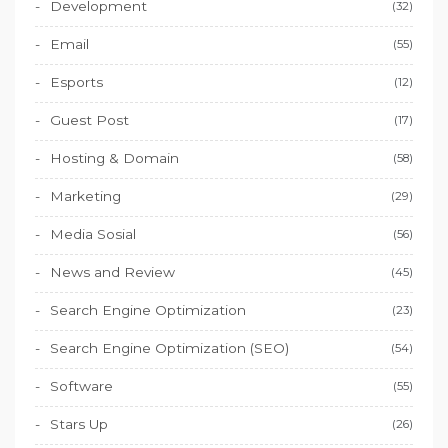
Development
(32)
Email
(55)
Esports
(12)
Guest Post
(17)
Hosting & Domain
(58)
Marketing
(29)
Media Sosial
(56)
News and Review
(45)
Search Engine Optimization
(23)
Search Engine Optimization (SEO)
(54)
Software
(55)
Stars Up
(26)