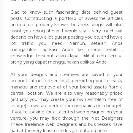
Glad to know such fascinating data behind guest
posts. Constructing a portfolio of awesome articles
printed on properly-known business blogs will also
assist you going ahead. I would say it very much will
depend on how a lot guest posting you do, and how a
lot traffic you need. Namun, setelah Anda
mengalihkan aplikasi Anda ke mode terbit ,
knowledge tersebut akan dapat dilihat oleh semua
orang yang dapat menggunakan aplikasi Anda.
All your designs and creatives are saved in your
account (at no further cost), permitting you to easily
manage and retrieve all of your brand assets from a
central location. We are also very reasonably priced
(actually you may create your own emblem free of
charge) so we are perfect for companies on a budget.
If you’re looking for a talented web designer on your
venture, you may flick through the Net Designers
These freelance web designers and businesses have
had at the very least one design featured here.