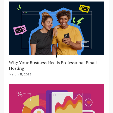
Why Your Business Needs Professional Email
Hosting
March 11, 2025