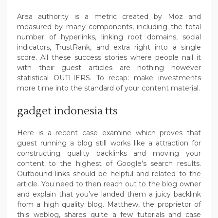
Area authority is a metric created by Moz and
measured by many components, including the total
number of hyperlinks, linking root domains, social
indicators, TrustRank, and extra right into a single
score. All these success stories where people nail it
with their guest articles are nothing however
statistical OUTLIERS. To recap: make investments
more time into the standard of your content material.
gadget indonesia tts
Here is a recent case examine which proves that
guest running a blog still works like a attraction for
constructing quality backlinks and moving your
content to the highest of Google’s search results.
Outbound links should be helpful and related to the
article. You need to then reach out to the blog owner
and explain that you’ve landed them a juicy backlink
from a high quality blog. Matthew, the proprietor of
this weblog, shares quite a few tutorials and case