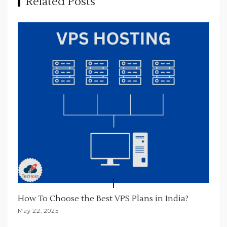
Related Posts
g
a
t
i
o
n
How To Choose the Best VPS Plans in India?
May 22, 2025