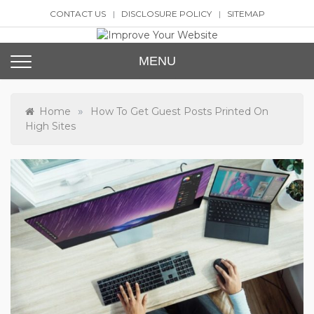
Skip
CONTACT US
DISCLOSURE POLICY
SITEMAP
to
content
Improve Your Website
SEO and Website Design
MENU
»
Home
How To Get Guest Posts Printed On
High Sites