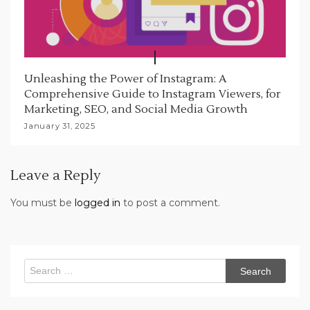
Unleashing the Power of Instagram: A
Comprehensive Guide to Instagram Viewers, for
Marketing, SEO, and Social Media Growth
January 31, 2025
Leave a Reply
You must be
logged in
to post a comment.
Search
for: