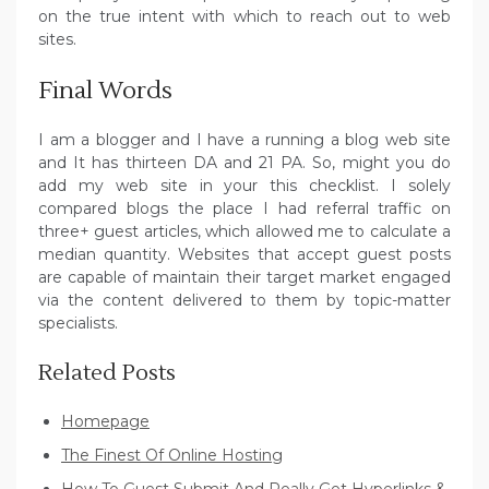
on the true intent with which to reach out to web
sites.
Final Words
I am a blogger and I have a running a blog web site
and It has thirteen DA and 21 PA. So, might you do
add my web site in your this checklist. I solely
compared blogs the place I had referral traffic on
three+ guest articles, which allowed me to calculate a
median quantity. Websites that accept guest posts
are capable of maintain their target market engaged
via the content delivered to them by topic-matter
specialists.
Related Posts
Homepage
The Finest Of Online Hosting
How To Guest Submit And Really Get Hyperlinks &