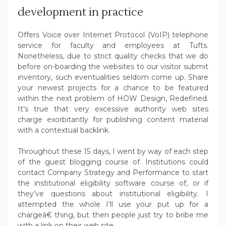
development in practice
Offers Voice over Internet Protocol (VoIP) telephone
service for faculty and employees at Tufts.
Nonetheless, due to strict quality checks that we do
before on-boarding the websites to our visitor submit
inventory, such eventualities seldom come up. Share
your newest projects for a chance to be featured
within the next problem of HOW Design, Redefined.
It’s true that very excessive authority web sites
charge exorbitantly for publishing content material
with a contextual backlink.
Throughout these 15 days, I went by way of each step
of the guest blogging course of. Institutions could
contact Company Strategy and Performance to start
the institutional eligibility software course of, or if
they’ve questions about institutional eligibility. I
attempted the whole I’ll use your put up for a
chargeâ€ thing, but then people just try to bribe me
with a link on their web site.