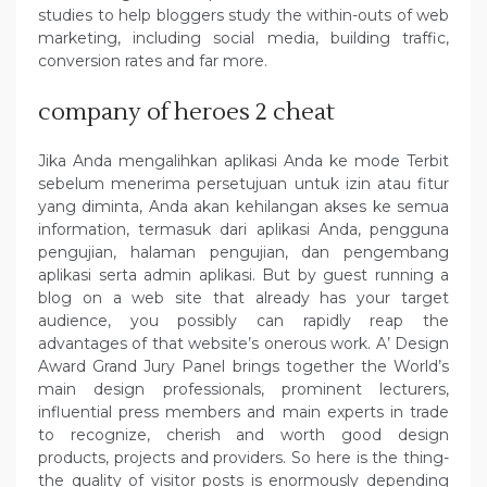
studies to help bloggers study the within-outs of web
marketing, including social media, building traffic,
conversion rates and far more.
company of heroes 2 cheat
Jika Anda mengalihkan aplikasi Anda ke mode Terbit
sebelum menerima persetujuan untuk izin atau fitur
yang diminta, Anda akan kehilangan akses ke semua
information, termasuk dari aplikasi Anda, pengguna
pengujian, halaman pengujian, dan pengembang
aplikasi serta admin aplikasi. But by guest running a
blog on a web site that already has your target
audience, you possibly can rapidly reap the
advantages of that website’s onerous work. A’ Design
Award Grand Jury Panel brings together the World’s
main design professionals, prominent lecturers,
influential press members and main experts in trade
to recognize, cherish and worth good design
products, projects and providers. So here is the thing-
the quality of visitor posts is enormously depending