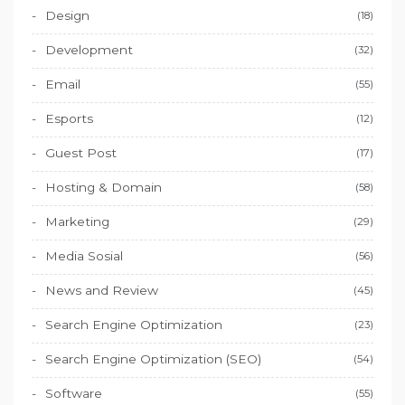
Design
(18)
Development
(32)
Email
(55)
Esports
(12)
Guest Post
(17)
Hosting & Domain
(58)
Marketing
(29)
Media Sosial
(56)
News and Review
(45)
Search Engine Optimization
(23)
Search Engine Optimization (SEO)
(54)
Software
(55)