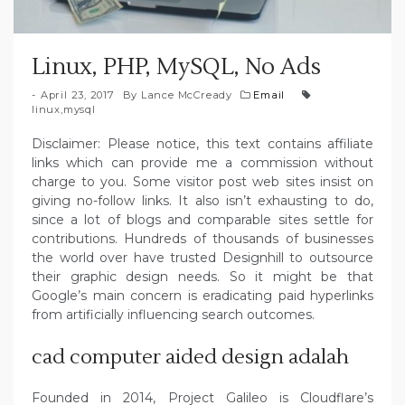
Linux, PHP, MySQL, No Ads
April 23, 2017
By
Lance McCready
Email
linux
,
mysql
Disclaimer: Please notice, this text contains affiliate
links which can provide me a commission without
charge to you. Some visitor post web sites insist on
giving no-follow links. It also isn’t exhausting to do,
since a lot of blogs and comparable sites settle for
contributions. Hundreds of thousands of businesses
the world over have trusted Designhill to outsource
their graphic design needs. So it might be that
Google’s main concern is eradicating paid hyperlinks
from artificially influencing search outcomes.
cad computer aided design adalah
Founded in 2014, Project Galileo is Cloudflare’s