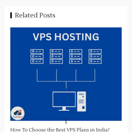
i
g
Related Posts
a
t
i
o
n
How To Choose the Best VPS Plans in India?