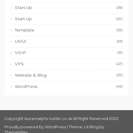
Stars Up
(26)
Start Up
(20)
Template
(52)
UX/UI
(53)
VOIP
(51)
VPS
(47)
Website & Blog
(57)
WordPress
(49)
Copyright laurenralphs-outlet.co.uk All Right Reserved 2020
Proudly powered by WordPress
|
Theme: Lili Blog by
ThemeMiles
.