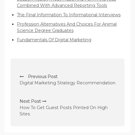
Combined With Advanced Reporting Tools
The Final Information To Informational Interviews
Profession Alternatives And Choices For Animal
Science Degree Graduates
Fundamentals Of Digital Marketing
P
Previous Post
o
Digital Marketing Strategy Recommendation
s
t
Next Post
n
How To Get Guest Posts Printed On High
Sites
a
v