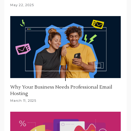
May 22, 2025
Why Your Business Needs Professional Email
Hosting
March 11, 2025