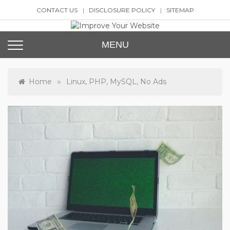
Skip
CONTACT US
DISCLOSURE POLICY
SITEMAP
to
content
Improve Your Website
SEO and Website Design
MENU
»
Home
Linux, PHP, MySQL, No Ads