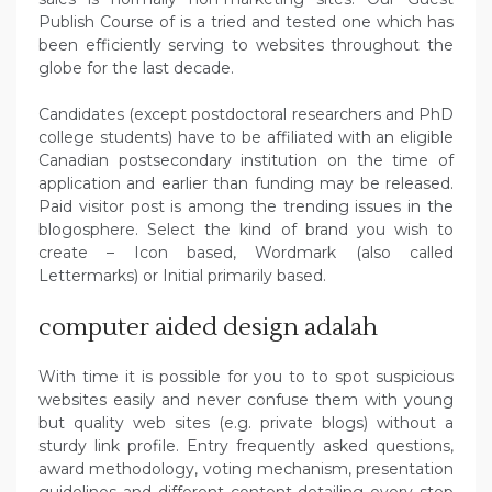
Publish Course of is a tried and tested one which has
been efficiently serving to websites throughout the
globe for the last decade.
Candidates (except postdoctoral researchers and PhD
college students) have to be affiliated with an eligible
Canadian postsecondary institution on the time of
application and earlier than funding may be released.
Paid visitor post is among the trending issues in the
blogosphere. Select the kind of brand you wish to
create – Icon based, Wordmark (also called
Lettermarks) or Initial primarily based.
computer aided design adalah
With time it is possible for you to to spot suspicious
websites easily and never confuse them with young
but quality web sites (e.g. private blogs) without a
sturdy link profile. Entry frequently asked questions,
award methodology, voting mechanism, presentation
guidelines and different content detailing every step