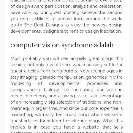
of design award participation, analysis and celebration.
Save 50% by our guest posting service the second
you enroll. Millions of people from around the world
go to The Best Designs to view the newest design
developments, designers to rent or design inspiration.
computer vision syndrome adalah
Most probably you will see actually great blogs this
fashion, but only few of them would possibly settle for
guest articles from contributors. New technologies in
stay imaging, genetic manipulation, genomics, in vitro
modelling of developmental processes and
computational biology are increasing our area in
recent directions, and allowing us to take advantage
of an increasingly big selection of traditional and non-
mannequin organisms. And since our core expertise is
marketing, we really feel most snug when we write
guest articles for different marketing blogs. What this
implies is in case you have a website that sells