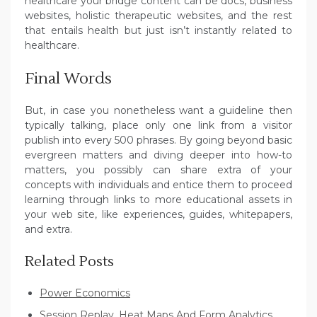
healthcare your bridge content can be docs, business
websites, holistic therapeutic websites, and the rest
that entails health but just isn’t instantly related to
healthcare.
Final Words
But, in case you nonetheless want a guideline then
typically talking, place only one link from a visitor
publish into every 500 phrases. By going beyond basic
evergreen matters and diving deeper into how-to
matters, you possibly can share extra of your
concepts with individuals and entice them to proceed
learning through links to more educational assets in
your web site, like experiences, guides, whitepapers,
and extra.
Related Posts
Power Economics
Session Replay, Heat Maps And Form Analytics