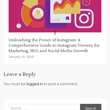
Unleashing the Power of Instagram: A
Comprehensive Guide to Instagram Viewers, for
Marketing, SEO, and Social Media Growth
January 31, 2025
Leave a Reply
You must be
logged in
to post a comment.
Search