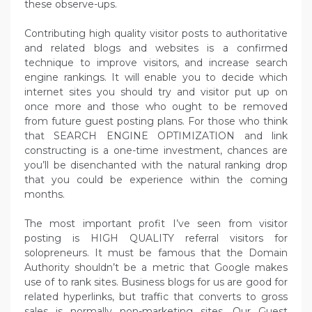
these observe-ups.
Contributing high quality visitor posts to authoritative
and related blogs and websites is a confirmed
technique to improve visitors, and increase search
engine rankings. It will enable you to decide which
internet sites you should try and visitor put up on
once more and those who ought to be removed
from future guest posting plans. For those who think
that SEARCH ENGINE OPTIMIZATION and link
constructing is a one-time investment, chances are
you’ll be disenchanted with the natural ranking drop
that you could be experience within the coming
months.
The most important profit I’ve seen from visitor
posting is HIGH QUALITY referral visitors for
solopreneurs. It must be famous that the Domain
Authority shouldn’t be a metric that Google makes
use of to rank sites. Business blogs for us are good for
related hyperlinks, but traffic that converts to gross
sales is normally non-marketing sites. Our Guest