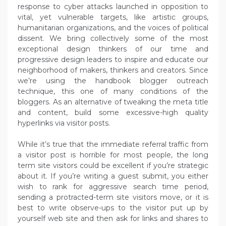
response to cyber attacks launched in opposition to
vital, yet vulnerable targets, like artistic groups,
humanitarian organizations, and the voices of political
dissent. We bring collectively some of the most
exceptional design thinkers of our time and
progressive design leaders to inspire and educate our
neighborhood of makers, thinkers and creators. Since
we’re using the handbook blogger outreach
technique, this one of many conditions of the
bloggers. As an alternative of tweaking the meta title
and content, build some excessive-high quality
hyperlinks via visitor posts.
While it’s true that the immediate referral traffic from
a visitor post is horrible for most people, the long
term site visitors could be excellent if you’re strategic
about it. If you’re writing a guest submit, you either
wish to rank for aggressive search time period,
sending a protracted-term site visitors move, or it is
best to write observe-ups to the visitor put up by
yourself web site and then ask for links and shares to